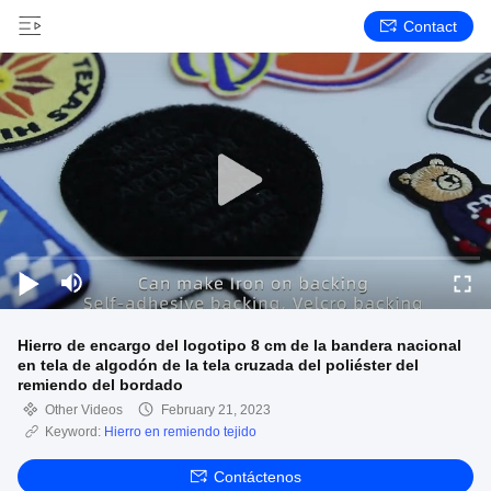
Contact
Hierro de encargo del logotipo 8 cm de la bandera nacional
en tela de algodón de la tela cruzada del poliéster del
remiendo del bordado
Other Videos
February 21, 2023
Keyword:
Hierro en remiendo tejido
Contáctenos