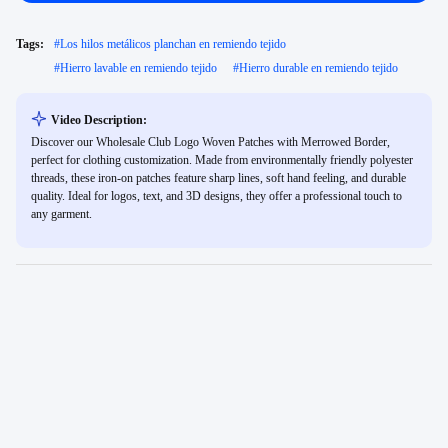
Tags:
#
Los hilos metálicos planchan en remiendo tejido
#
Hierro lavable en remiendo tejido
#
Hierro durable en remiendo tejido
Video Description:
Discover our Wholesale Club Logo Woven Patches with Merrowed Border,
perfect for clothing customization. Made from environmentally friendly polyester
threads, these iron-on patches feature sharp lines, soft hand feeling, and durable
quality. Ideal for logos, text, and 3D designs, they offer a professional touch to
any garment.